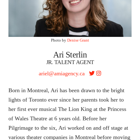
Photo by
Denise Grant
Ari Sterlin
JR. TALENT AGENT
ariel@amiagency.ca
Born in Montreal, Ari has been drawn to the bright
lights of Toronto ever since her parents took her to
her first ever musical The Lion King at the Princess
of Wales Theatre at 6 years old. Before her
Pilgrimage to the six, Ari worked on and off stage at
various theater companies in Montreal before moving