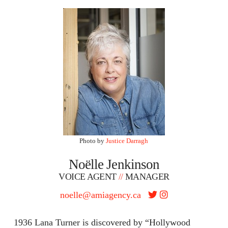
Photo by
Justice Darragh
Noëlle Jenkinson
VOICE AGENT
//
MANAGER
noelle@amiagency.ca
1936 Lana Turner is discovered by “Hollywood