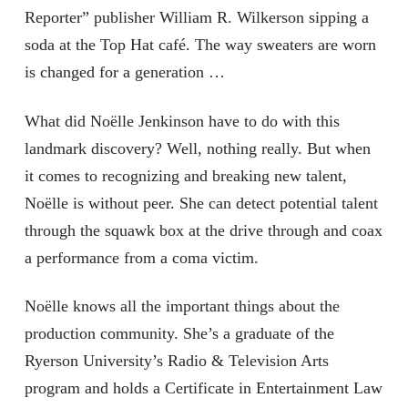
Reporter” publisher William R. Wilkerson sipping a
soda at the Top Hat café. The way sweaters are worn
is changed for a generation …
What did Noëlle Jenkinson have to do with this
landmark discovery? Well, nothing really. But when
it comes to recognizing and breaking new talent,
Noëlle is without peer. She can detect potential talent
through the squawk box at the drive through and coax
a performance from a coma victim.
Noëlle knows all the important things about the
production community. She’s a graduate of the
Ryerson University’s Radio & Television Arts
program and holds a Certificate in Entertainment Law