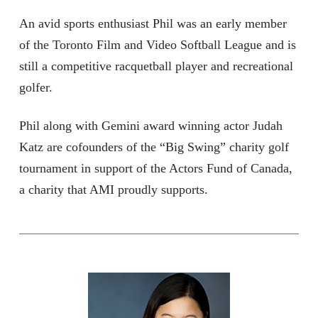
An avid sports enthusiast Phil was an early member
of the Toronto Film and Video Softball League and is
still a competitive racquetball player and recreational
golfer.
Phil along with Gemini award winning actor Judah
Katz are cofounders of the “Big Swing” charity golf
tournament in support of the Actors Fund of Canada,
a charity that AMI proudly supports.