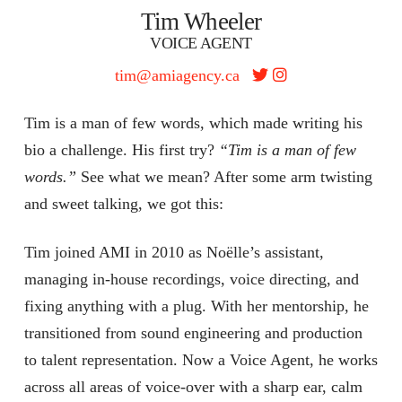
Tim Wheeler
VOICE AGENT
tim@amiagency.ca
Tim is a man of few words, which made writing his
bio a challenge. His first try?
“Tim is a man of few
words.”
See what we mean? After some arm twisting
and sweet talking, we got this:
Tim joined AMI in 2010 as Noëlle’s assistant,
managing in-house recordings, voice directing, and
fixing anything with a plug. With her mentorship, he
transitioned from sound engineering and production
to talent representation. Now a Voice Agent, he works
across all areas of voice-over with a sharp ear, calm