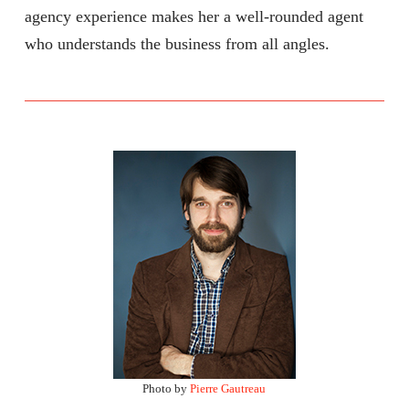
agency experience makes her a well-rounded agent
who understands the business from all angles.
Photo by
Pierre Gautreau