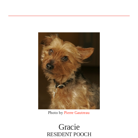
Photo by
Pierre Gautreau
Gracie
RESIDENT POOCH