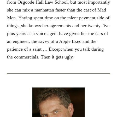
from Osgoode Hall Law School, but most importantly
she can mix a manhattan faster than the cast of Mad
Men. Having spent time on the talent payment side of
things, she knows her agreements and her twenty-five
plus years as a voice agent have given her the ears of
an engineer, the savvy of a Apple Exec and the
patience of a saint … Except when you talk during
the commercials. Then it gets ugly.