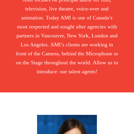
television, live theatre, voice-over and
animation. Today AMI is one of Canada’s
most respected and sought after agencies with
partners in Vancouver, New York, London and
Los Angeles. AMI’s clients are working in
front of the Camera, behind the Microphone or
on the Stage throughout the world. Allow us to
introduce: our talent agents!