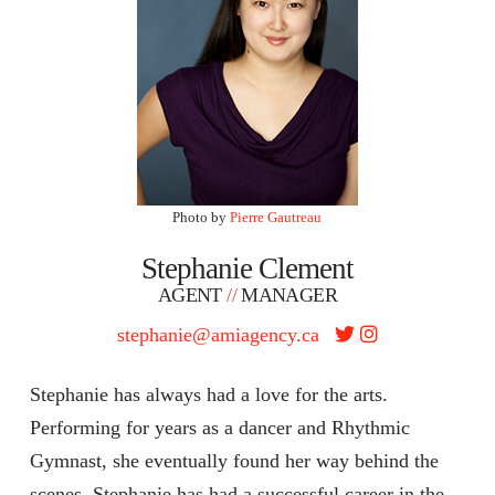
Photo by
Pierre Gautreau
Stephanie Clement
AGENT
//
MANAGER
stephanie@amiagency.ca
Stephanie has always had a love for the arts.
Performing for years as a dancer and Rhythmic
Gymnast, she eventually found her way behind the
scenes. Stephanie has had a successful career in the