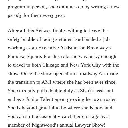
program in person, she continues on by writing a new
parody for them every year.
After all this Ari was finally willing to leave the
safety bubble of being a student and landed a job
working as an Executive Assistant on Broadway’s
Paradise Square. For this role she was lucky enough
to travel to both Chicago and New York City with the
show. Once the show opened on Broadway Ari made
the transition to AMI where she has been ever since.
She currently pulls double duty as Shari’s assistant
and as a Junior Talent agent growing her own roster.
She is beyond grateful to be where she is now and
you can still occasionally catch her on stage as a
member of Nightwood’s annual Lawyer Show!