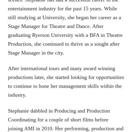
entertainment industry for the past 15 years. While
still studying at University, she began her career as a
Stage Manager for Theatre and Dance. After
graduating Ryerson University with a BFA in Theatre
Production, she continued to thrive as a sought after
Stage Manager in the city.
After international tours and many award winning
productions later, she started looking for opportunities
to continue to hone her management skills within the
industry.
Stephanie dabbled in Producing and Production
Coordinating for a couple of short films before
joining AMI in 2010. Her performing, production and