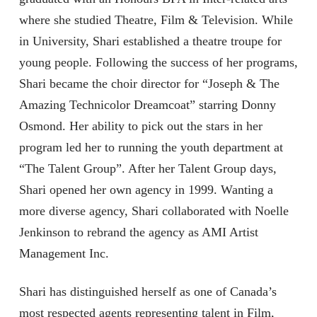
where she studied Theatre, Film & Television. While
in University, Shari established a theatre troupe for
young people. Following the success of her programs,
Shari became the choir director for “Joseph & The
Amazing Technicolor Dreamcoat” starring Donny
Osmond. Her ability to pick out the stars in her
program led her to running the youth department at
“The Talent Group”. After her Talent Group days,
Shari opened her own agency in 1999. Wanting a
more diverse agency, Shari collaborated with Noelle
Jenkinson to rebrand the agency as AMI Artist
Management Inc.
Shari has distinguished herself as one of Canada’s
most respected agents representing talent in Film,