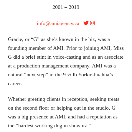
2001 – 2019
info@amiagency.ca
Gracie, or “G” as she’s known in the biz, was a
founding member of AMI. Prior to joining AMI, Miss
G did a brief stint in voice-casting and as an associate
at a production management company. AMI was a
natural “next step” in the 9 ½ lb Yorkie-huahua’s
career.
Whether greeting clients in reception, seeking treats
on the second floor or helping out in the studio, G
was a big presence at AMI, and had a reputation as
the “hardest working dog in showbiz.”