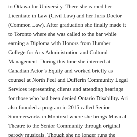
to Ottawa for University. There she earned her
Licentiate in Law (Civil Law) and her Juris Doctor
(Common Law). After graduation she finally made it
to Toronto where she was called to the bar while
earning a Diploma with Honors from Humber
College for Arts Administration and Cultural
Management. During this time she interned at
Canadian Actor’s Equity and worked briefly as
counsel at North Peel and Dufferin Community Legal
Services representing clients and attending hearings
for those who had been denied Ontario Disability. Ari
also founded a program in 2015 called Senior
Summerworks in Montreal where she brings Musical
Theatre to the Senior Community through original
parody musicals. Though she no longer runs the