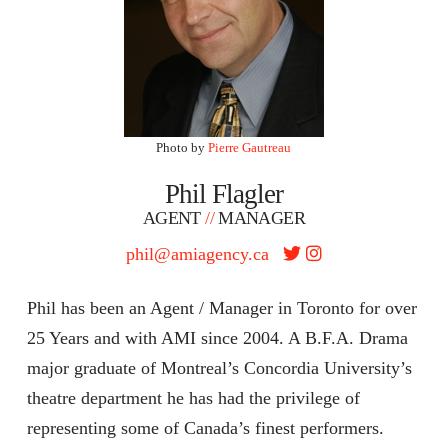
Photo by
Pierre Gautreau
Phil Flagler
AGENT
//
MANAGER
phil@amiagency.ca
Phil has been an Agent / Manager in Toronto for over
25 Years and with AMI since 2004. A B.F.A. Drama
major graduate of Montreal’s Concordia University’s
theatre department he has had the privilege of
representing some of Canada’s finest performers.