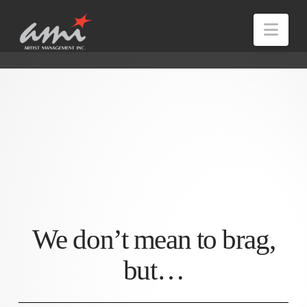
Nav
We don’t mean to brag,
but…