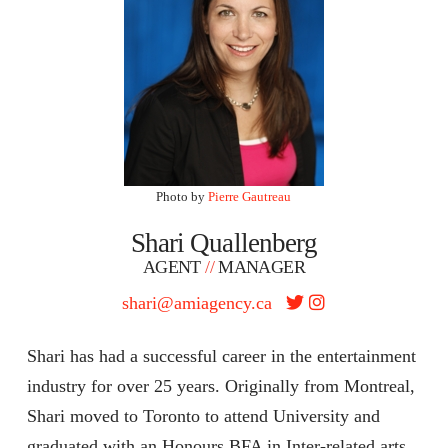
Photo by
Pierre Gautreau
Shari Quallenberg
AGENT
//
MANAGER
shari@amiagency.ca
Shari has had a successful career in the entertainment
industry for over 25 years. Originally from Montreal,
Shari moved to Toronto to attend University and
graduated with an Honours BFA in Inter-related arts