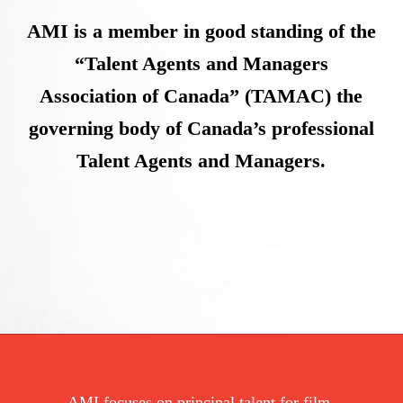
AMI is a member in good standing of the
“Talent Agents and Managers
Association of Canada” (TAMAC) the
governing body of Canada’s professional
Talent Agents and Managers.
AMI focuses on principal talent for film,