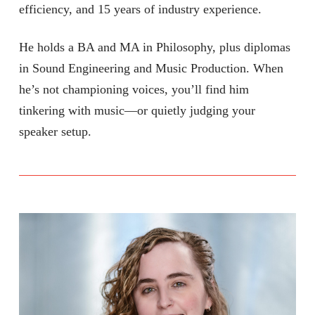
efficiency, and 15 years of industry experience.
He holds a BA and MA in Philosophy, plus diplomas
in Sound Engineering and Music Production. When
he’s not championing voices, you’ll find him
tinkering with music—or quietly judging your
speaker setup.