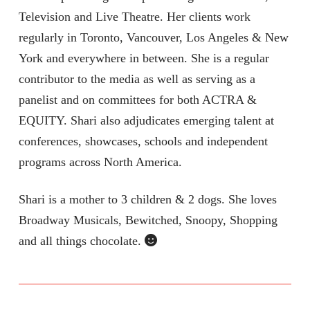
Television and Live Theatre. Her clients work
regularly in Toronto, Vancouver, Los Angeles & New
York and everywhere in between. She is a regular
contributor to the media as well as serving as a
panelist and on committees for both ACTRA &
EQUITY. Shari also adjudicates emerging talent at
conferences, showcases, schools and independent
programs across North America.
Shari is a mother to 3 children & 2 dogs. She loves
Broadway Musicals, Bewitched, Snoopy, Shopping
and all things chocolate.